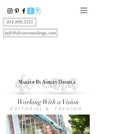
914.899.3333
info@decaramakeup.com
Working With a Vision
EDITORIAL & FASHION